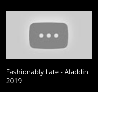
Fashionably Late - Aladdin
2019