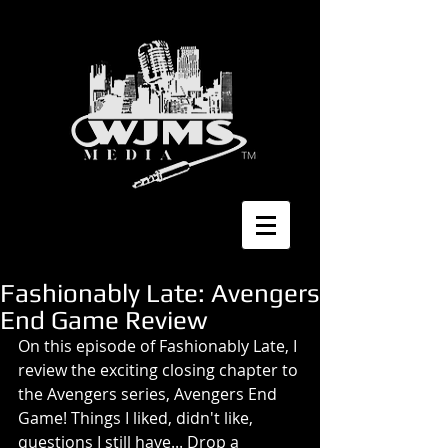
Fashionably Late: Avengers
End Game Review
On this episode of Fashionably Late, I 
review the exciting closing chapter to 
the Avengers series, Avengers End 
Game! Things I liked, didn't like, 
questions I still have... Drop a 