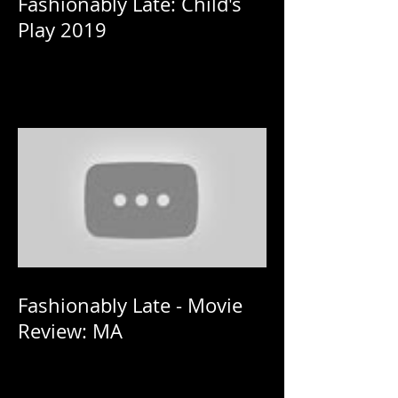
Fashionably Late: Child's
Play 2019
Fashionably Late - Movie
Review: MA