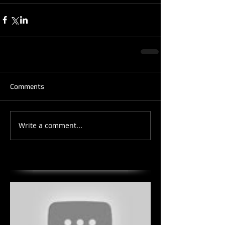
Comments
Write a comment...