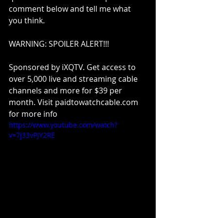
comment below and tell me what 
you think.
WARNING: SPOILER ALERT!!!
Sponsored by iXQTV. Get access to 
over 5,000 live and streaming cable 
channels and more for $39 per 
month. Visit paidtowatchcable.com 
for more info
https://www.youtube.com/watch?
v=7j33vPJY2RE