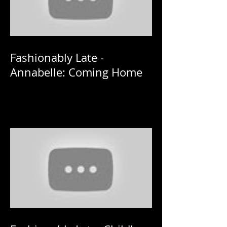
Fashionably Late -
Annabelle: Coming Home