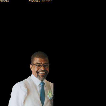
rtners
Video Content