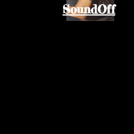
SoundOff