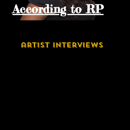
According to RP
artist interviews