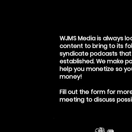
WJMS Media is always loo
content to bring to its f
syndicate podcasts that
established. We make po
help you monetize so y
money!
Fill out the form for mor
meeting to discuss possib