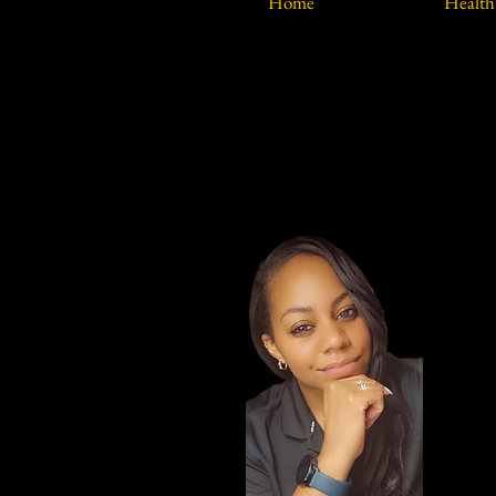
Home
Health