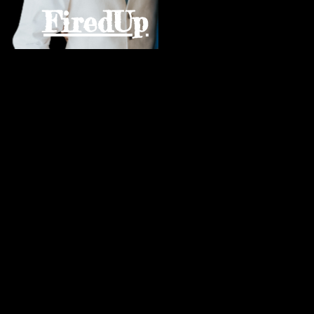
FiredUp