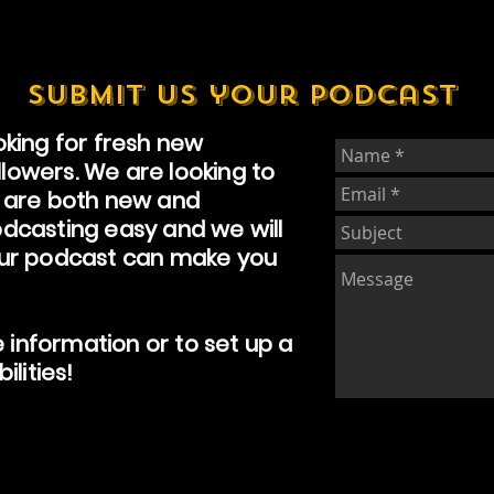
submit us your podcast
king for fresh new
ollowers. We are looking to
 are both new and
dcasting easy and we will
our podcast can make you
e information or to set up a
ilities!