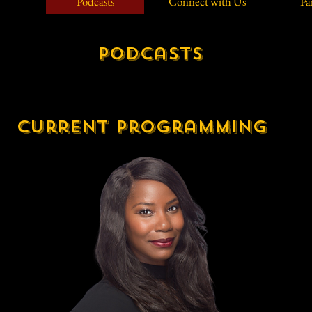
Podcasts
Connect with Us
Pa
Podcasts
current programming