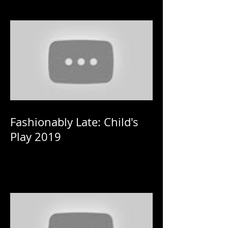
Fashionably Late: Child's
Play 2019