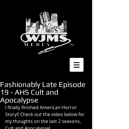
Fashionably Late Episode
19 - AHS Cult and
Apocalypse
I finally finished American Horror 
Story!! Check out the video below for 
my thoughts on the last 2 seasons, 
Cult and Apocalypse! 