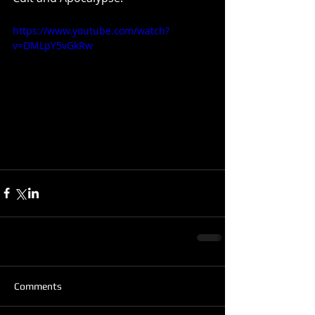
https://www.youtube.com/watch?
v=DMLpY5vGkRw
Comments