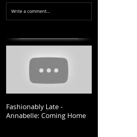
Write a comment...
Fashionably Late -
Annabelle: Coming Home