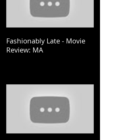
Fashionably Late - Movie
Review: MA