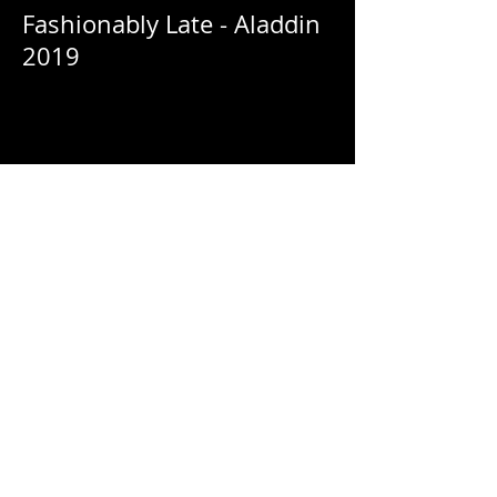
Fashionably Late - Aladdin
2019
Fashionably Late - Netflix:
HomeComing