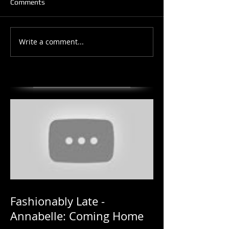
Comments
Write a comment...
Fashionably Late -
Annabelle: Coming Home