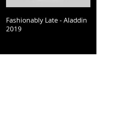
Fashionably Late - Aladdin
2019
Fashionably Late - Netflix:
HomeComing