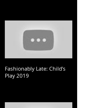
Fashionably Late: Child's
Play 2019