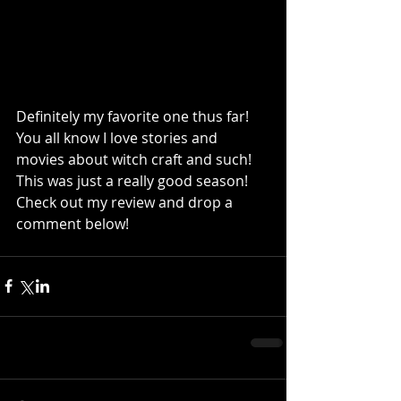
Definitely my favorite one thus far! 
You all know I love stories and 
movies about witch craft and such! 
This was just a really good season! 
Check out my review and drop a 
comment below!