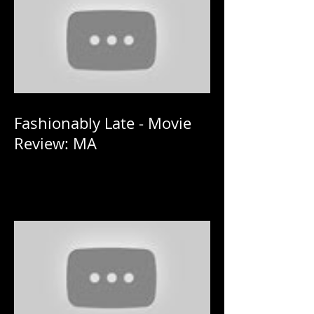
Fashionably Late - Movie
Review: MA