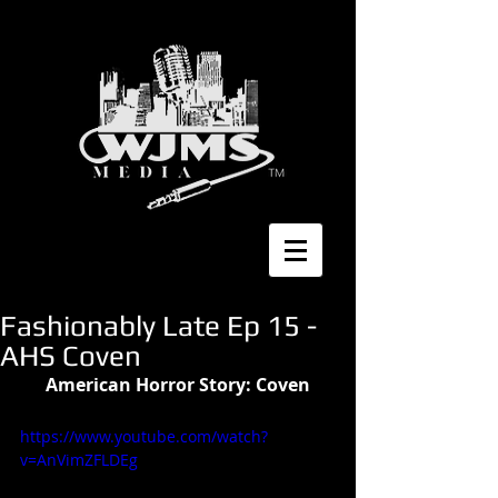
Fashionably Late Ep 15 -
AHS Coven
American Horror Story: Coven
https://www.youtube.com/watch?
v=AnVimZFLDEg