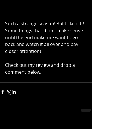
Such a strange season! But I liked it!! 
Some things that didn't make sense 
until the end make me want to go 
back and watch it all over and pay 
closer attention!
Check out my review and drop a 
comment below.