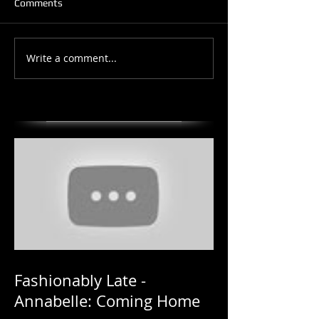
Comments
Write a comment...
Fashionably Late -
Annabelle: Coming Home