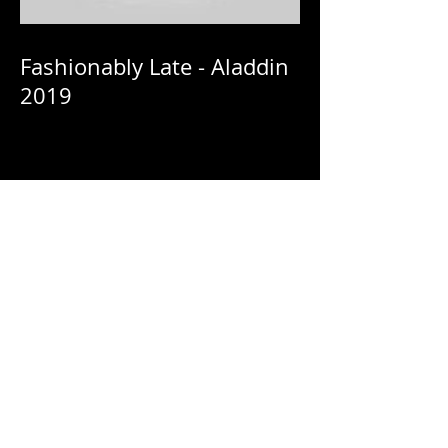
Fashionably Late - Aladdin
2019
Fashionably Late - Netflix:
HomeComing