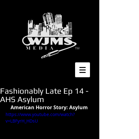
Fashionably Late Ep 14 -
AHS Asylum
American Horror Story: Asylum 
https://www.youtube.com/watch?
v=LBFyrH_HDsU