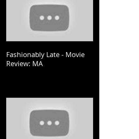
Fashionably Late - Movie
Review: MA