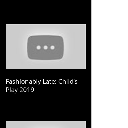
Fashionably Late: Child's
Play 2019