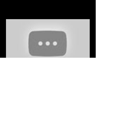
Fashionably Late - Aladdin
2019