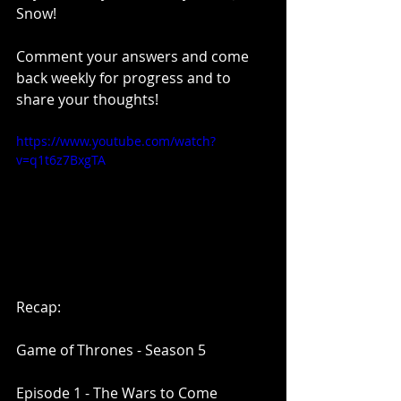
Snow!
Comment your answers and come 
back weekly for progress and to 
share your thoughts!
https://www.youtube.com/watch?
v=q1t6z7BxgTA
Recap:
Game of Thrones - Season 5
Episode 1 - The Wars to Come