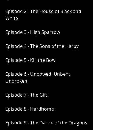
Episode 2 - The House of Black and 
White
Episode 3 - High Sparrow
Episode 4 - The Sons of the Harpy
Episode 5 - Kill the Bow
Episode 6 - Unbowed, Unbent, 
Unbroken
Episode 7 - The Gift
Episode 8 - Hardhome
Episode 9 - The Dance of the Dragons