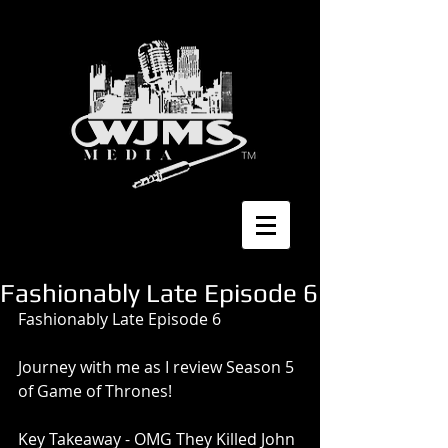
Fashionably Late Episode 6
Fashionably Late Episode 6
Journey with me as I review Season 5 
of Game of Thrones!
Key Takeaway - OMG They Killed John 