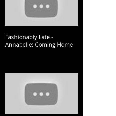
Fashionably Late -
Annabelle: Coming Home