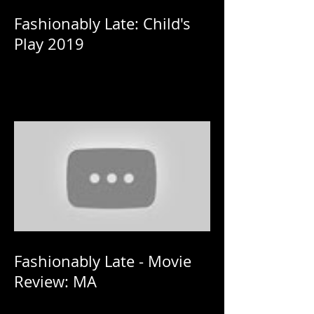
Fashionably Late: Child's
Play 2019
Fashionably Late - Movie
Review: MA