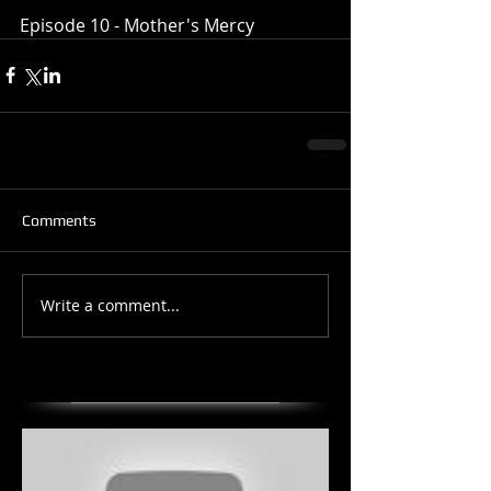
Episode 10 - Mother's Mercy
Comments
Write a comment...